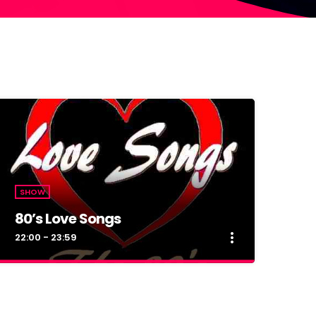
SHOW
80’s Love Songs
more_vert
22:00 - 23:59
close
80’s Love Songs
Muzica veche din anii 80, numai buna pentru o