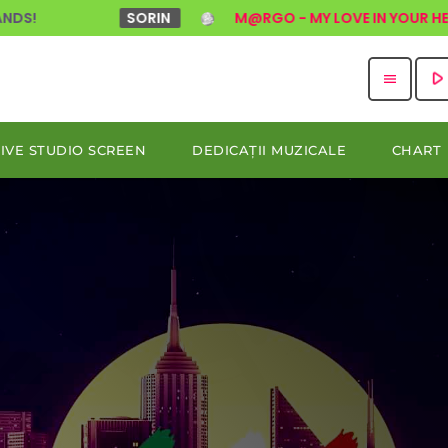
SORIN
M@RGO - MY LOVE IN YOUR HEART (DISCO
play_arro
menu
LIVE STUDIO SCREEN
DEDICAȚII MUZICALE
CHART