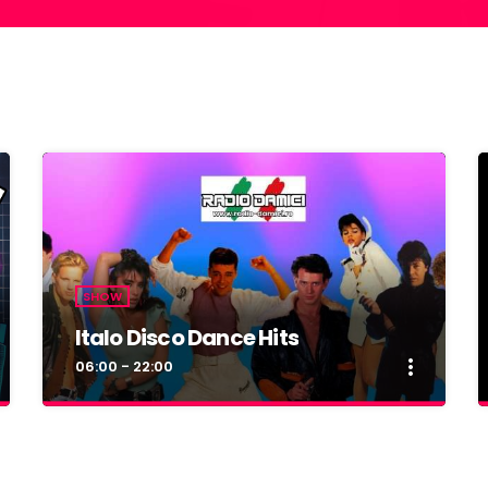
SHOW
Italo Disco Dance Hits
more_vert
06:00 - 22:00
close
Italo Disco Dance Hits
By Radio Damici