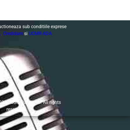
noapte linistita.
uctioneaza sub conditiile exprese
.
,
Credidam
si
UCMR-ADA
023 Radio-Damici.ro.
All rights
reserved.