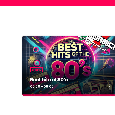
SHOW
Best hits of 80’s
more_vert
00:00 - 06:00
close
Best hits of 80’s
By Dan Damici