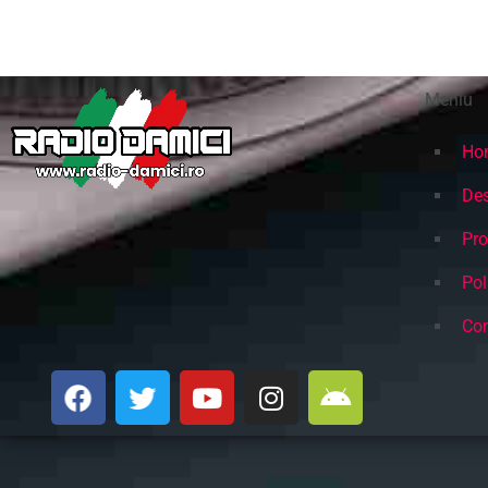
cele mai bune Hituri din anii 80
Meniu
Ho
Des
Pr
Pol
Con