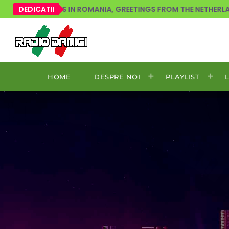
 LOVERS IN ROMANIA, GREETINGS FROM THE NETHERLANDS!
DEDICATII
HOME
DESPRE NOI
PLAYLIST