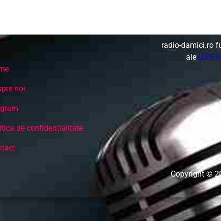
Non-Stop music - Best Italo Disco, Hi Nrg, and
Dance from 80's.
radio-damici.ro f
ale
U.P.F.R
me
pre noi
ogram
itica de confidențialitate
tact
Copyright © 2