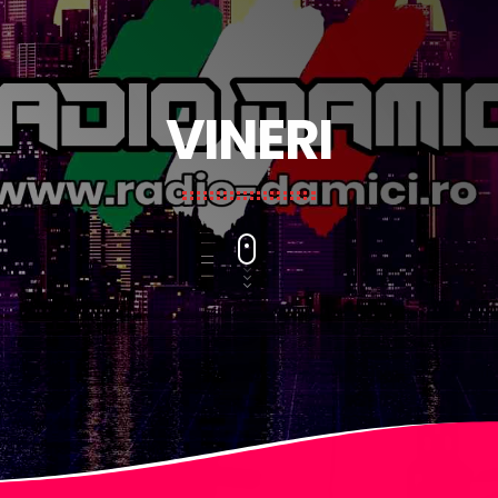
VINERI