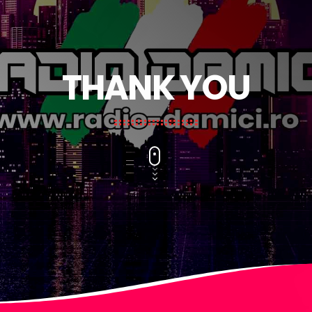
THANK YOU