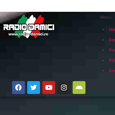
Meniu
Ho
Des
Pr
Pol
Con