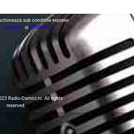
uctioneaza sub conditiile exprese
.
,
Credidam
si
UCMR-ADA
023 Radio-Damici.ro.
All rights
reserved.