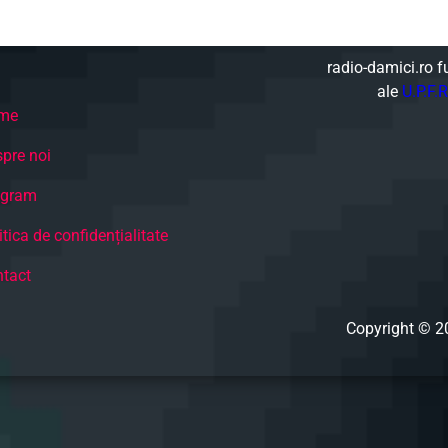
radio-damici.ro f
ale
U.P.F.R
me
pre noi
ogram
itica de confidențialitate
tact
Copyright © 2