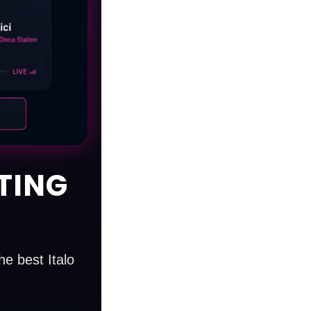
TING
e best Italo