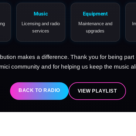
Music
Equipment
ing
Licensing and radio
Maintenance and
I
services
upgrades
ibution makes a difference. Thank you for being part 
ici community and for helping us keep the music al
BACK TO RADIO
VIEW PLAYLIST