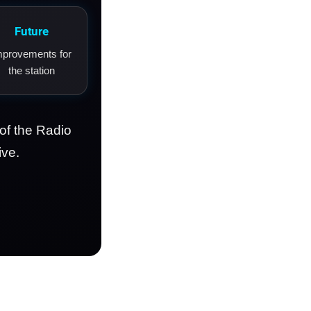
Future
mprovements for
the station
of the Radio
ive.