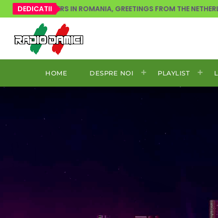
OVERS IN ROMANIA, GREETINGS FROM THE NETHERLANDS!
DEDICATII
HOME
DESPRE NOI
PLAYLIST