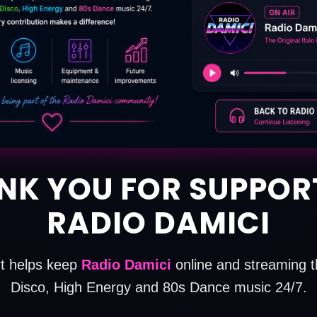
NK YOU FOR SUPPOR
RADIO DAMICI
t helps keep
Radio Damici
online and streaming th
Disco, High Energy and 80s Dance music 24/7.