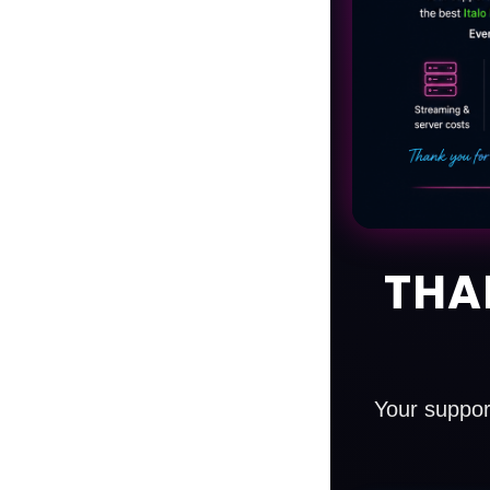
THA
Your suppor