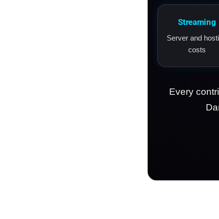
Streaming
Server and host
costs
Every contr
Dam